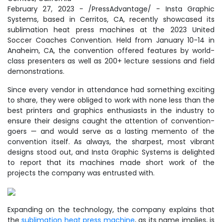
February 27, 2023 - /PressAdvantage/ - Insta Graphic
Systems, based in Cerritos, CA, recently showcased its
sublimation heat press machines at the 2023 United
Soccer Coaches Convention. Held from January 10-14 in
Anaheim, CA, the convention offered features by world-
class presenters as well as 200+ lecture sessions and field
demonstrations.
Since every vendor in attendance had something exciting
to share, they were obliged to work with none less than the
best printers and graphics enthusiasts in the industry to
ensure their designs caught the attention of convention-
goers — and would serve as a lasting memento of the
convention itself. As always, the sharpest, most vibrant
designs stood out, and Insta Graphic Systems is delighted
to report that its machines made short work of the
projects the company was entrusted with.
Expanding on the technology, the company explains that
the
sublimation heat press machine
, as its name implies, is