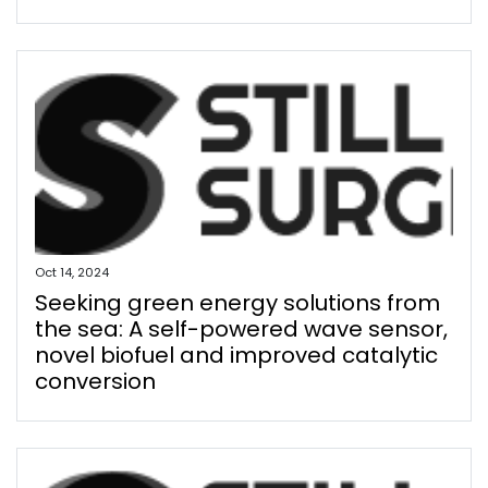
Oct 14, 2024
Seeking green energy solutions from
the sea: A self-powered wave sensor,
novel biofuel and improved catalytic
conversion