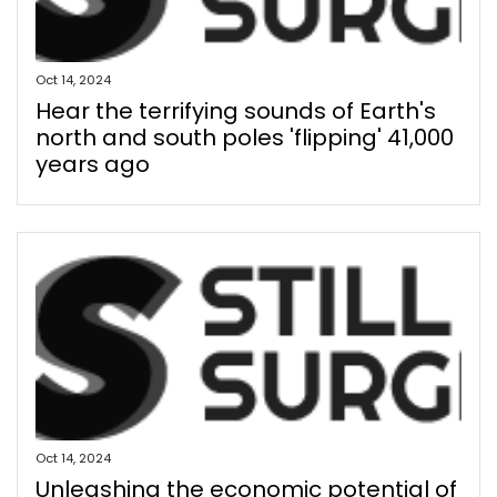
Oct 14, 2024
Hear the terrifying sounds of Earth's
north and south poles 'flipping' 41,000
years ago
Oct 14, 2024
Unleashing the economic potential of