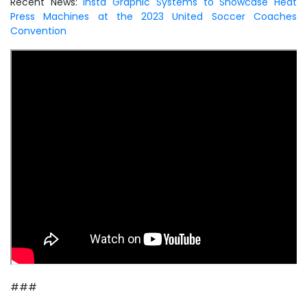
Recent News:
Insta Graphic Systems to Showcase Heat
Press Machines at the 2023 United Soccer Coaches
Convention
###