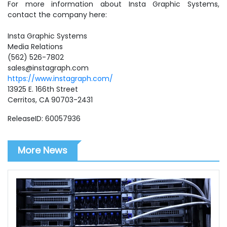
For more information about Insta Graphic Systems,
contact the company here:
Insta Graphic Systems
Media Relations
(562) 526-7802
sales@instagraph.com
https://www.instagraph.com/
13925 E. 166th Street
Cerritos, CA 90703-2431
ReleaseID: 60057936
More News