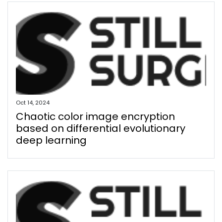
Oct 14, 2024
Chaotic color image encryption
based on differential evolutionary
deep learning