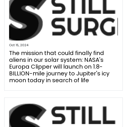
Oct 15, 2024
The mission that could finally find
aliens in our solar system: NASA's
Europa Clipper will launch on 1.8-
BILLION-mile journey to Jupiter's icy
moon today in search of life