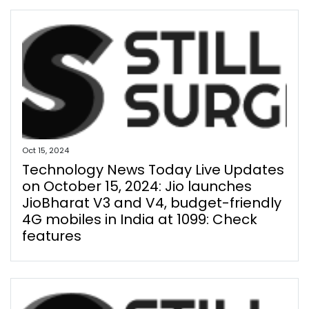
Oct 15, 2024
Technology News Today Live Updates
on October 15, 2024: Jio launches
JioBharat V3 and V4, budget-friendly
4G mobiles in India at ₹1099: Check
features