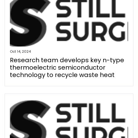
Oct 14, 2024
Research team develops key n-type
thermoelectric semiconductor
technology to recycle waste heat