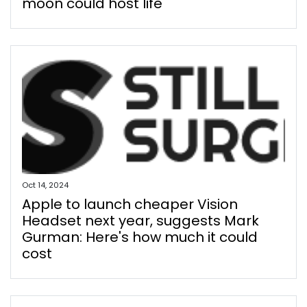
moon could host life
Oct 14, 2024
Apple to launch cheaper Vision
Headset next year, suggests Mark
Gurman: Here's how much it could
cost