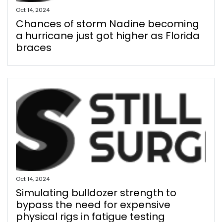
Oct 14, 2024
Chances of storm Nadine becoming
a hurricane just got higher as Florida
braces
Oct 14, 2024
Simulating bulldozer strength to
bypass the need for expensive
physical rigs in fatigue testing