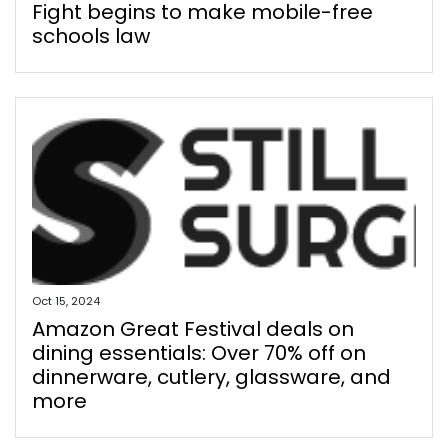
Fight begins to make mobile-free
schools law
Oct 15, 2024
Amazon Great Festival deals on
dining essentials: Over 70% off on
dinnerware, cutlery, glassware, and
more