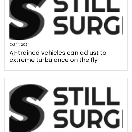
Oct 14, 2024
AI-trained vehicles can adjust to
extreme turbulence on the fly