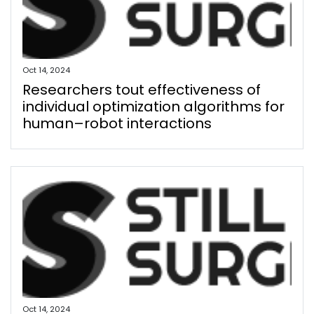
Oct 14, 2024
Researchers tout effectiveness of
individual optimization algorithms for
human–robot interactions
Oct 14, 2024