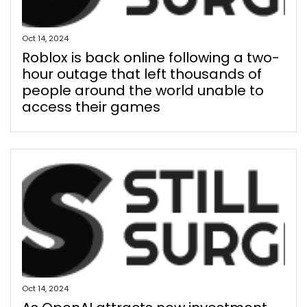
Oct 14, 2024
Roblox is back online following a two-
hour outage that left thousands of
people around the world unable to
access their games
Oct 14, 2024