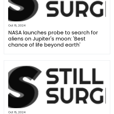
Oct 15, 2024
NASA launches probe to search for
aliens on Jupiter's moon: 'Best
chance of life beyond earth'
Oct 15, 2024