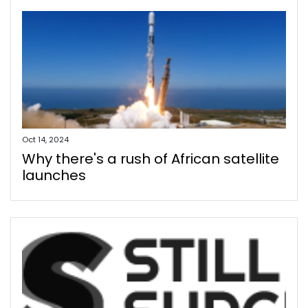
Oct 14, 2024
Why there's a rush of African satellite
launches