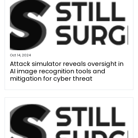
Oct 14, 2024
Attack simulator reveals oversight in
AI image recognition tools and
mitigation for cyber threat