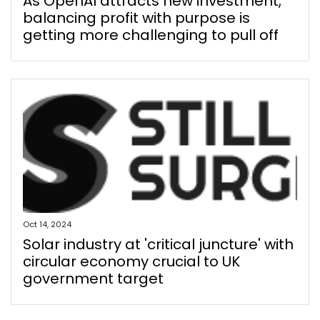
As OpenAI attracts new investment,
balancing profit with purpose is
getting more challenging to pull off
Oct 14, 2024
Solar industry at 'critical juncture' with
circular economy crucial to UK
government target