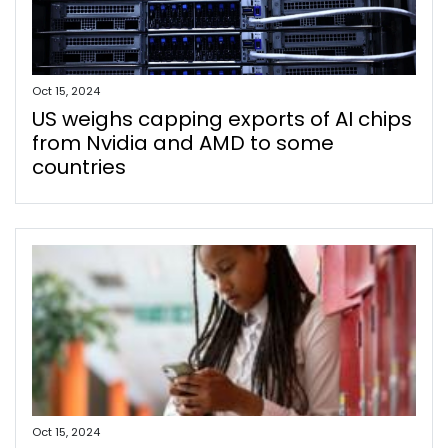
Oct 15, 2024
US weighs capping exports of AI chips
from Nvidia and AMD to some
countries
Oct 15, 2024