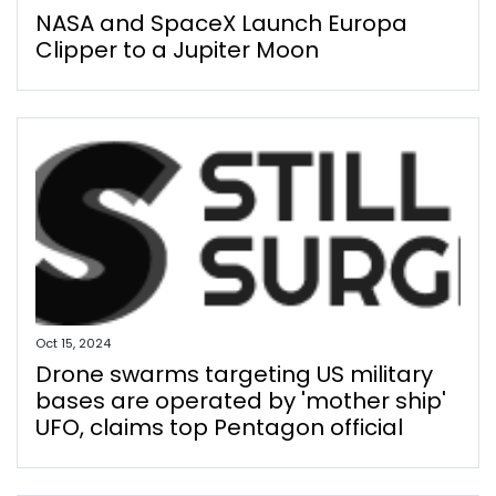
NASA and SpaceX Launch Europa
Clipper to a Jupiter Moon
Oct 15, 2024
Drone swarms targeting US military
bases are operated by 'mother ship'
UFO, claims top Pentagon official