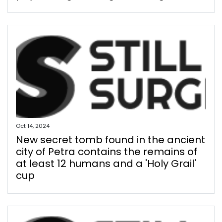
Oct 14, 2024
New secret tomb found in the ancient
city of Petra contains the remains of
at least 12 humans and a 'Holy Grail'
cup