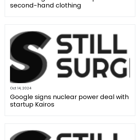
second-hand clothing
Oct 14, 2024
Google signs nuclear power deal with
startup Kairos