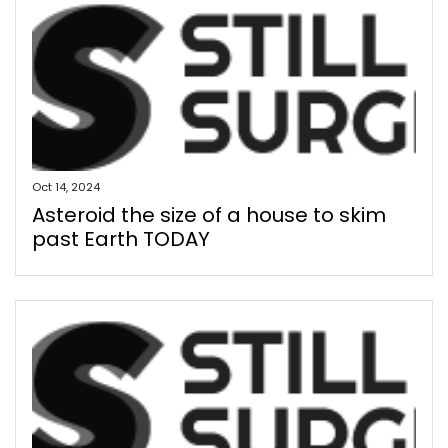
Oct 14, 2024
Asteroid the size of a house to skim
past Earth TODAY