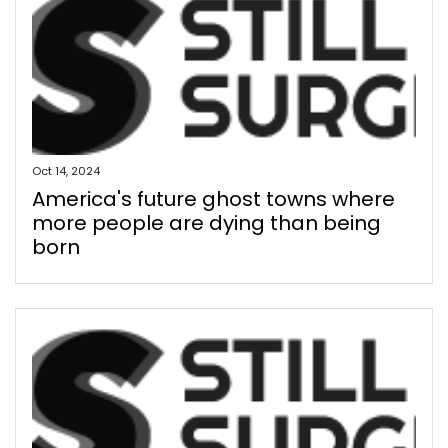
Oct 14, 2024
America's future ghost towns where
more people are dying than being
born