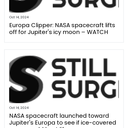
Oct 14, 2024
Europa Clipper: NASA spacecraft lifts
off for Jupiter's icy moon – WATCH
Oct 14, 2024
NASA spacecraft launched toward
Jupiter's Europa to see if ice-covered