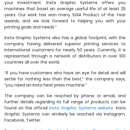
your investment. Insta Graphic Systems offers you
machines that boast an average useful life of at least 25
years. Our work has won many SGIA Product of the Year
awards, and we look forward to helping you with your
printing goals and needs.”
Insta Graphic Systems also has a global footprint, with the
company having delivered superior printing services to
international customers for nearly 50 years. Currently, it is
represented through a network of distributors in over 100
countries all over the world.
“If you have customers who have an eye for detail and will
settle for nothing less than the best,” the company says,
“you need an Insta heat press machine.”
The company can be reached by phone or email, and
further details regarding its full range of products can be
found on the official
Insta Graphic Systems website
. Insta
Graphic Systems can similarly be reached via Instagram,
Facebook, Twitter.