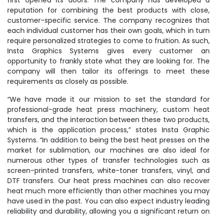
first opened its doors. The company has developed a
reputation for combining the best products with close,
customer-specific service. The company recognizes that
each individual customer has their own goals, which in turn
require personalized strategies to come to fruition. As such,
Insta Graphics Systems gives every customer an
opportunity to frankly state what they are looking for. The
company will then tailor its offerings to meet these
requirements as closely as possible.
“We have made it our mission to set the standard for
professional-grade heat press machinery, custom heat
transfers, and the interaction between these two products,
which is the application process,” states Insta Graphic
Systems. “In addition to being the best heat presses on the
market for sublimation, our machines are also ideal for
numerous other types of transfer technologies such as
screen-printed transfers, white-toner transfers, vinyl, and
DTF transfers. Our heat press machines can also recover
heat much more efficiently than other machines you may
have used in the past. You can also expect industry leading
reliability and durability, allowing you a significant return on