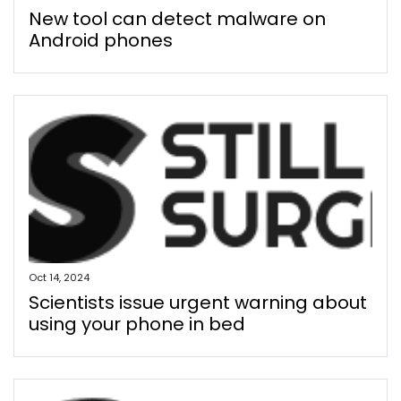
New tool can detect malware on
Android phones
Oct 14, 2024
Scientists issue urgent warning about
using your phone in bed