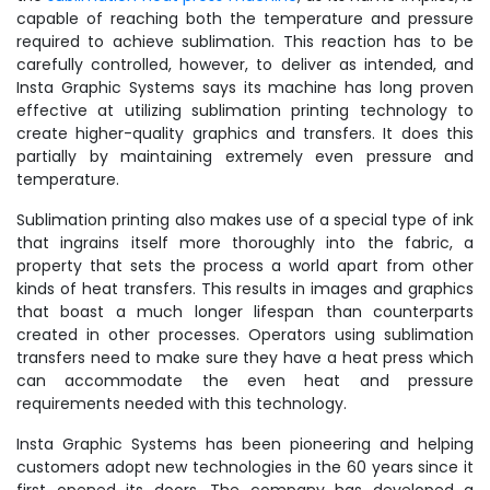
capable of reaching both the temperature and pressure
required to achieve sublimation. This reaction has to be
carefully controlled, however, to deliver as intended, and
Insta Graphic Systems says its machine has long proven
effective at utilizing sublimation printing technology to
create higher-quality graphics and transfers. It does this
partially by maintaining extremely even pressure and
temperature.
Sublimation printing also makes use of a special type of ink
that ingrains itself more thoroughly into the fabric, a
property that sets the process a world apart from other
kinds of heat transfers. This results in images and graphics
that boast a much longer lifespan than counterparts
created in other processes. Operators using sublimation
transfers need to make sure they have a heat press which
can accommodate the even heat and pressure
requirements needed with this technology.
Insta Graphic Systems has been pioneering and helping
customers adopt new technologies in the 60 years since it