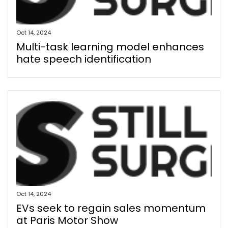
Oct 14, 2024
Multi-task learning model enhances
hate speech identification
Oct 14, 2024
EVs seek to regain sales momentum
at Paris Motor Show