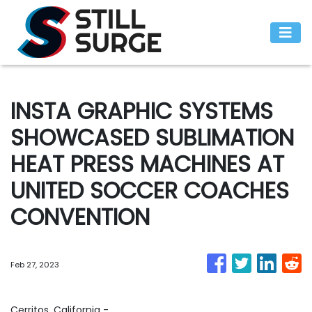
INSTA GRAPHIC SYSTEMS
SHOWCASED SUBLIMATION
HEAT PRESS MACHINES AT
UNITED SOCCER COACHES
CONVENTION
Feb 27, 2023
Cerritos, California -