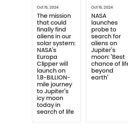
Oct 15, 2024
Oct 15, 2024
The mission
NASA
that could
launches
finally find
probe to
aliens in our
search for
solar system:
aliens on
NASA's
Jupiter's
Europa
moon: 'Best
Clipper will
chance of lif
launch on
beyond
1.8-BILLION-
earth'
mile journey
to Jupiter's
icy moon
today in
search of life