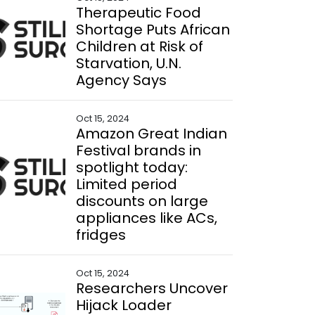
Therapeutic Food
Shortage Puts African
Children at Risk of
Starvation, U.N.
Agency Says
Oct 15, 2024
Amazon Great Indian
Festival brands in
spotlight today:
Limited period
discounts on large
appliances like ACs,
fridges
Oct 15, 2024
Researchers Uncover
Hijack Loader