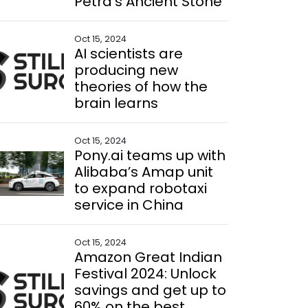
Petra’s Ancient Stone
Oct 15, 2024
AI scientists are
producing new
theories of how the
brain learns
Oct 15, 2024
Pony.ai teams up with
Alibaba’s Amap unit
to expand robotaxi
service in China
Oct 15, 2024
Amazon Great Indian
Festival 2024: Unlock
savings and get up to
60% on the best