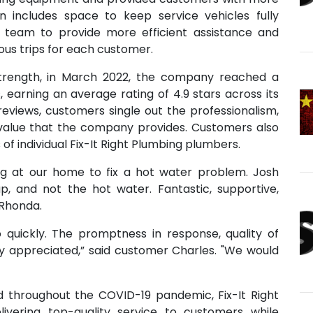
on includes space to keep service vehicles fully
 team to provide more efficient assistance and
us trips for each customer.
trength, in March 2022, the company reached a
, earning an average rating of 4.9 stars across its
eviews, customers single out the professionalism,
d value that the company provides. Customers also
s of individual Fix-It Right Plumbing plumbers.
ing at our home to fix a hot water problem. Josh
ap, and not the hot water. Fantastic, supportive,
 Rhonda.
uickly. The promptness in response, quality of
tly appreciated,” said customer Charles. "We would
nd throughout the COVID-19 pandemic, Fix-It Right
vering top-quality service to customers while