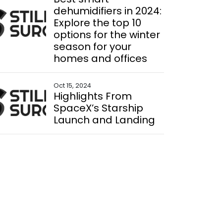
dehumidifiers in 2024:
Explore the top 10
options for the winter
season for your
homes and offices
Oct 15, 2024
Highlights From
SpaceX’s Starship
Launch and Landing