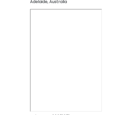
Adelaide, Australia