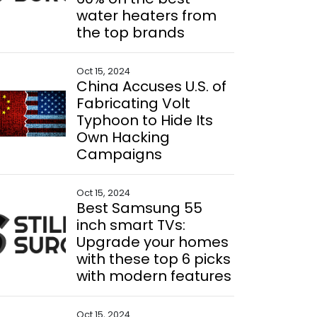
water heaters from
the top brands
Oct 15, 2024
China Accuses U.S. of
Fabricating Volt
Typhoon to Hide Its
Own Hacking
Campaigns
Oct 15, 2024
Best Samsung 55
inch smart TVs:
Upgrade your homes
with these top 6 picks
with modern features
Oct 15, 2024