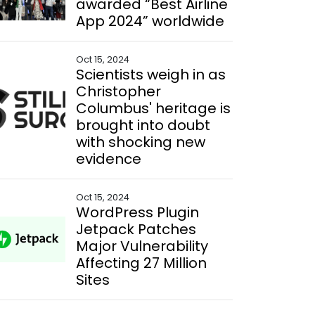
awarded “Best Airline
App 2024” worldwide
Oct 15, 2024
Scientists weigh in as
Christopher
Columbus' heritage is
brought into doubt
with shocking new
evidence
Oct 15, 2024
WordPress Plugin
Jetpack Patches
Major Vulnerability
Affecting 27 Million
Sites