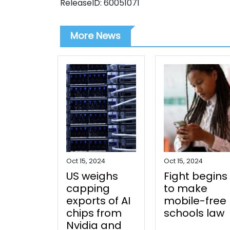
ReleaseID: 60051071
More News
Oct 15, 2024
Oct 15, 2024
US weighs
Fight begins
capping
to make
exports of AI
mobile-free
chips from
schools law
Nvidia and