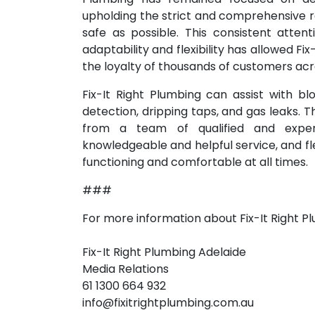
upholding the strict and comprehensive 
safe as possible. This consistent attent
adaptability and flexibility has allowed Fi
the loyalty of thousands of customers acro
Fix-It Right Plumbing can assist with bl
detection, dripping taps, and gas leaks. 
from a team of qualified and experi
knowledgeable and helpful service, and f
functioning and comfortable at all times.
###
For more information about Fix-It Right 
Fix-It Right Plumbing Adelaide
Media Relations
61 1300 664 932
info@fixitrightplumbing.com.au