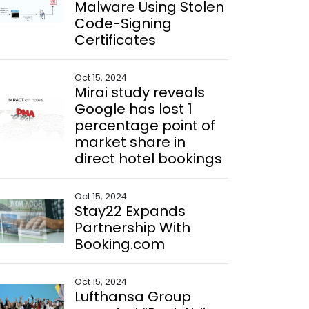
Malware Using Stolen
Code-Signing
Certificates
Oct 15, 2024
Mirai study reveals
Google has lost 1
percentage point of
market share in
direct hotel bookings
Oct 15, 2024
Stay22 Expands
Partnership With
Booking.com
Oct 15, 2024
Lufthansa Group