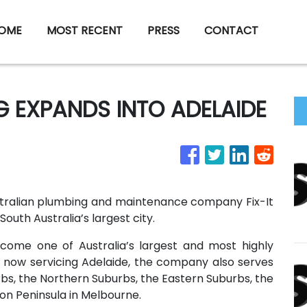
OME
MOST RECENT
PRESS
CONTACT
NG EXPANDS INTO ADELAIDE
stralian plumbing and maintenance company Fix-It
South Australia’s largest city.
ecome one of Australia’s largest and most highly
o now servicing Adelaide, the company also serves
bs, the Northern Suburbs, the Eastern Suburbs, the
on Peninsula in Melbourne.