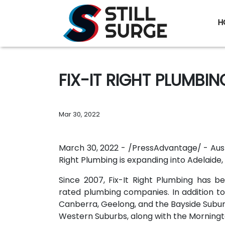
H
FIX-IT RIGHT PLUMBI
Mar 30, 2022
March 30, 2022 - /PressAdvantage/ - Au
Right Plumbing is expanding into Adelaide, 
Since 2007, Fix-It Right Plumbing has b
rated plumbing companies. In addition t
Canberra, Geelong, and the Bayside Subur
Western Suburbs, along with the Morningt