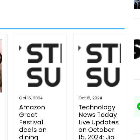
Oct 15, 2024
Oct 15, 2024
Amazon
Technology
Great
News Today
Festival
Live Updates
deals on
on October
dining
15, 2024: Jio