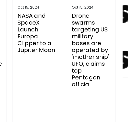
Oct 15, 2024
Oct 15, 2024
NASA and
Drone
SpaceX
swarms
Launch
targeting US
Europa
military
Clipper to a
bases are
Jupiter Moon
operated by
'mother ship'
e
UFO, claims
top
Pentagon
official