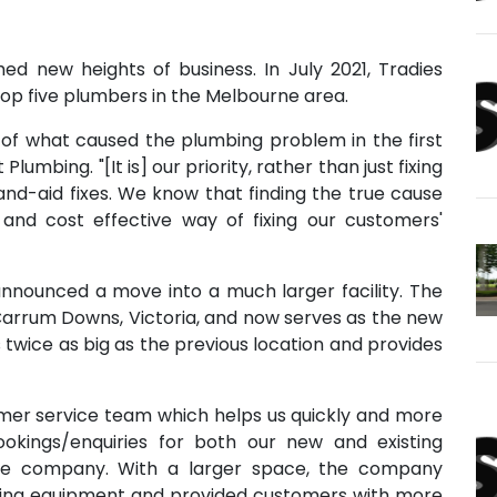
d new heights of business. In July 2021, Tradies
p five plumbers in the Melbourne area.
of what caused the plumbing problem in the first
Plumbing. "[It is] our priority, rather than just fixing
d-aid fixes. We know that finding the true cause
, and cost effective way of fixing our customers'
announced a move into a much larger facility. The
it Carrum Downs, Victoria, and now serves as the new
wice as big as the previous location and provides
omer service team which helps us quickly and more
bookings/enquiries for both our new and existing
the company. With a larger space, the company
ing equipment and provided customers with more