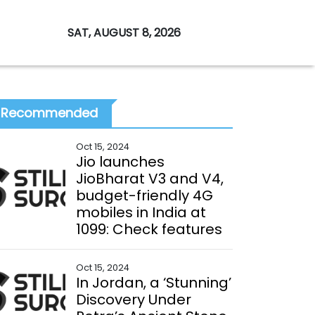
SAT, AUGUST 8, 2026
Recommended
Oct 15, 2024
Jio launches
JioBharat V3 and V4,
budget-friendly 4G
mobiles in India at
₹1099: Check features
Oct 15, 2024
In Jordan, a ‘Stunning’
Discovery Under