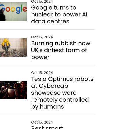
Oct 15, 2024
Google turns to
nuclear to power AI
data centres
Oct 15, 2024
Burning rubbish now
UK’s dirtiest form of
power
Oct 15, 2024
Tesla Optimus robots
at Cybercab
showcase were
remotely controlled
by humans
Oct 15, 2024
Best smart