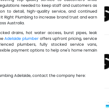
regulations needed to keep staff and customers as
ion to detail, high-quality service, and continued
x-It Right Plumbing to increase brand trust and earn
ss Australia.
ocked drains, hot water access, burst pipes, leak
The
Adelaide plumber
offers upfront pricing, service
enced plumbers, fully stocked service vans,
lexible payment options to help one's home remain
Plumbing Adelaide, contact the company here: