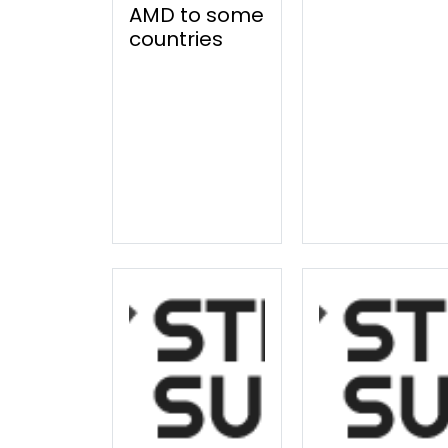
AMD to some
countries