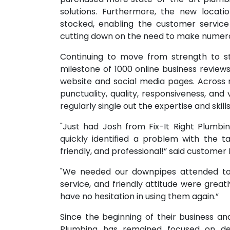
solutions. Furthermore, the new locati
stocked, enabling the customer service
cutting down on the need to make numero
Continuing to move from strength to s
milestone of 1000 online business reviews
website and social media pages. Across r
punctuality, quality, responsiveness, an
regularly single out the expertise and skill
"Just had Josh from Fix-It Right Plumb
quickly identified a problem with the t
friendly, and professional!” said customer
"We needed our downpipes attended to q
service, and friendly attitude were grea
have no hesitation in using them again.”
Since the beginning of their business a
Plumbing has remained focused on deli