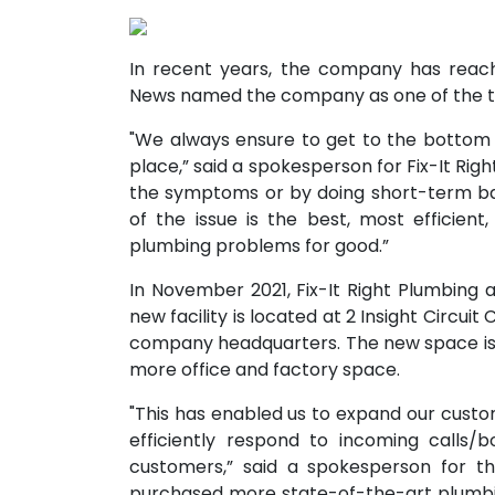
In recent years, the company has reache
News named the company as one of the to
"We always ensure to get to the bottom 
place,” said a spokesperson for Fix-It Right 
the symptoms or by doing short-term ban
of the issue is the best, most efficient
plumbing problems for good.”
In November 2021, Fix-It Right Plumbing 
new facility is located at 2 Insight Circu
company headquarters. The new space is t
more office and factory space.
"This has enabled us to expand our cust
efficiently respond to incoming calls/
customers,” said a spokesperson for 
purchased more state-of-the-art plumb