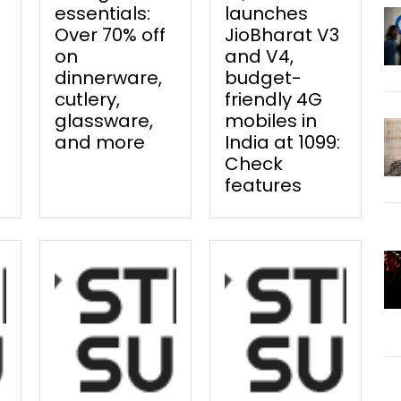
essentials:
launches
Over 70% off
JioBharat V3
on
and V4,
dinnerware,
budget-
cutlery,
friendly 4G
glassware,
mobiles in
and more
India at ₹1099:
Check
features